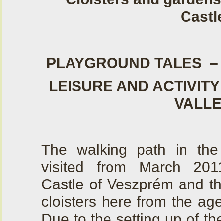
Castl
PLAYGROUND TALES –
LEISURE AND ACTIVITY
VALL
The walking path in th
visited from March 201
Castle of Veszprém and th
cloisters here from the ag
Due to the setting up of t