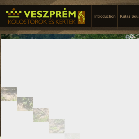
Introduction
Kutas Squ