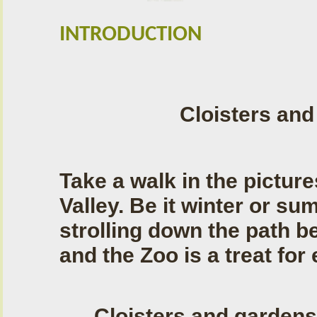
INTRODUCTION
Cloisters an
Take a walk in the pictu
Valley. Be it winter or su
strolling down the path b
and the Zoo is a treat for
Cloisters and gardens 