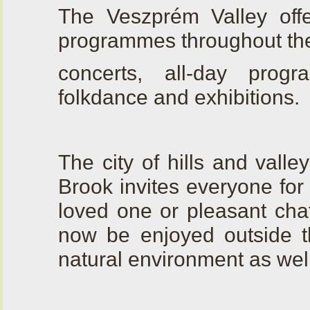
The Veszprém Valley off
programmes throughout the
concerts, all-day progr
folkdance and exhibitions.
The city of hills and vall
Brook invites everyone for 
loved one or pleasant chat
now be enjoyed outside th
natural environment as well