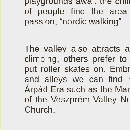
playgrounds await the chil
of people find the area
passion, “nordic walking”.
The valley also attracts 
climbing, others prefer to
put roller skates on. Emb
and alleys we can find
Árpád Era such as the Marg
of the Veszprém Valley Nu
Church.