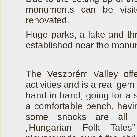
monuments can be visi
renovated.
Huge parks, a lake and th
established near the monu
The Veszprém Valley off
activities and is a real ge
hand in hand, going for a s
a comfortable bench, havin
some snacks are all p
„Hungarian Folk Tales